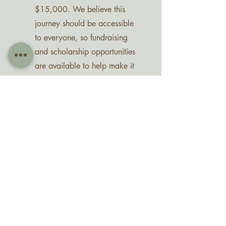
$15,000. We believe this
journey should be accessible
to everyone, so fundraising
and scholarship opportunities
are available to help make it
possible.