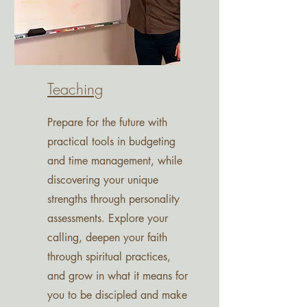
Teaching
Prepare for the future with
practical tools in budgeting
and time management, while
discovering your unique
strengths through personality
assessments. Explore your
calling, deepen your faith
through spiritual practices,
and grow in what it means for
you to be discipled and make