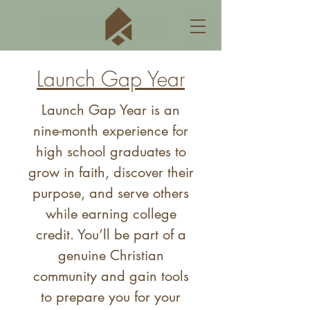
Launch Gap Year
Launch Gap Year is an
nine-month experience for
high school graduates to
grow in faith, discover their
purpose, and serve others
while earning college
credit. You’ll be part of a
genuine Christian
community and gain tools
to prepare you for your