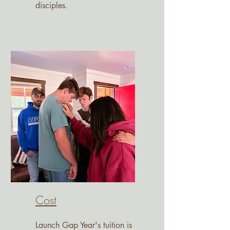
disciples.
Cost
Launch Gap Year's tuition is