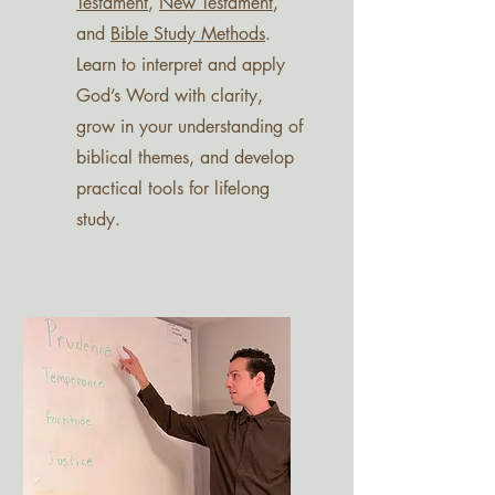
Testament
,
New Testament
,
and
Bible Study Methods
.
Learn to interpret and apply
God’s Word with clarity,
grow in your understanding of
biblical themes, and develop
practical tools for lifelong
study.