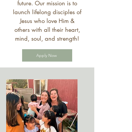
future. Our mission is to
launch
lifelong disciples of
Jesus who love Him &
others with all their heart,
mind, soul, and strength!
Apply Now