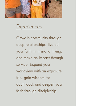
Experiences
Grow in community through
deep relationships, live out
your faith in missional living,
and make an impact through
service. Expand your
worldview with an exposure
trip, gain wisdom for
adulthood, and deepen your
faith through discipleship.