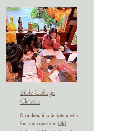
Bible College
Classes
Dive deep into Scripture with
focused courses in
Old